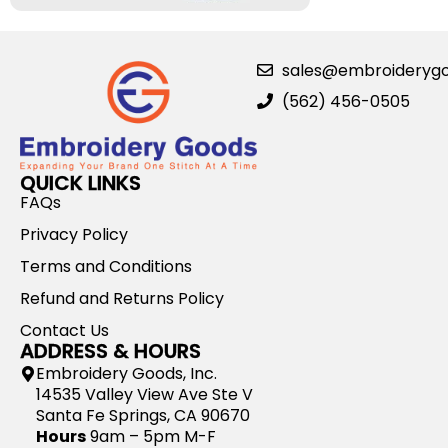
sales@embroideryg
(562) 456-0505
QUICK LINKS
FAQs
Privacy Policy
Terms and Conditions
Refund and Returns Policy
Contact Us
ADDRESS & HOURS
Embroidery Goods, Inc.
14535 Valley View Ave Ste V
Santa Fe Springs, CA 90670
Hours
9am – 5pm M-F