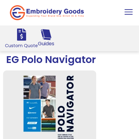
Guides
Custom Quote
EG Polo Navigator