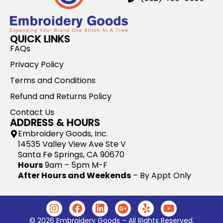
QUICK LINKS
FAQs
Privacy Policy
Terms and Conditions
Refund and Returns Policy
Contact Us
ADDRESS & HOURS
Embroidery Goods, Inc.
14535 Valley View Ave Ste V
Santa Fe Springs, CA 90670
Hours
9am – 5pm M-F
After Hours and Weekends
– By Appt Only
© 2026 Embroidery Goods – All Rights Reserved.