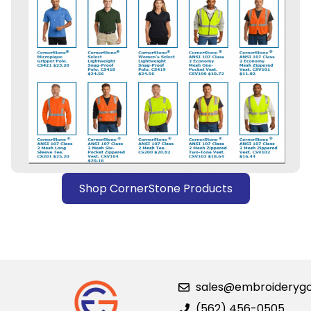
Shop CornerStone Products
sales@embroideryg
(562) 456-0505