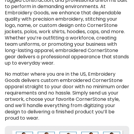
rugged construction, and professional uniforms built
to perform in demanding environments. At
Embroidery Goods, we enhance that dependable
quality with precision embroidery, stitching your
logo, name, or custom design onto CornerStone
jackets, polos, work shirts, hoodies, caps, and more.
Whether you’re outfitting a workforce, creating
team uniforms, or promoting your business with
long-lasting apparel, embroidered CornerStone
gear delivers a professional appearance that stands
up to everyday wear.
No matter where you are in the US, Embroidery
Goods delivers custom embroidered CornerStone
apparel straight to your door with no minimum order
requirements and no hassle. Simply send us your
artwork, choose your favorite CornerStone style,
and we’ll handle everything from digitizing your
design to delivering a finished product you’ll be
proud to wear.