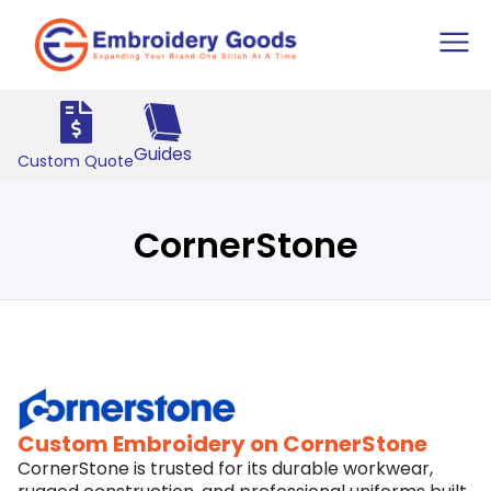
Guides
Custom Quote
CornerStone
Custom Embroidery on CornerStone
CornerStone is trusted for its durable workwear,