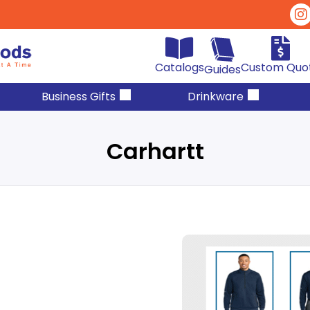
Catalogs
Custom Quo
Guides
Business Gifts
Drinkware
Carhartt