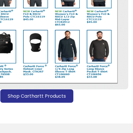
Shop Carthartt Products