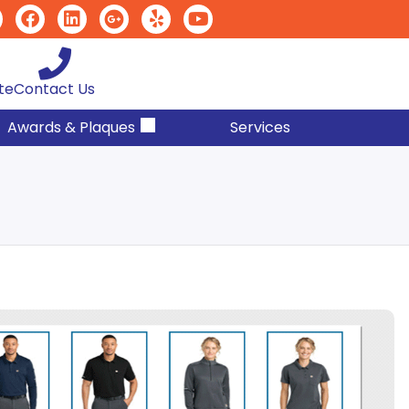
te
Contact Us
Awards & Plaques
Services