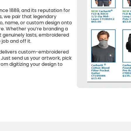
ce 1889, and its reputation for
s, we pair that legendary
go, name, or custom design onto
ore. Whether you’re branding a
t genuinely lasts, embroidered
ob and off it.
 delivers custom-embroidered
 Just send us your artwork, pick
rom digitizing your design to