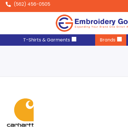
(562) 456-0505
T-Shirts & Garments
Brands