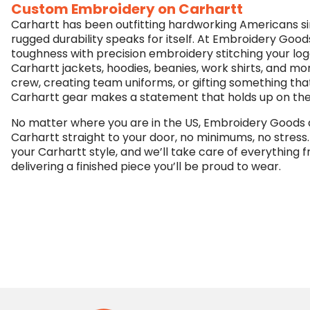
Custom Embroidery on Carhartt
Carhartt has been outfitting hardworking Americans sin
rugged durability speaks for itself. At Embroidery Good
toughness with precision embroidery stitching your lo
Carhartt jackets, hoodies, beanies, work shirts, and m
crew, creating team uniforms, or gifting something tha
Carhartt gear makes a statement that holds up on the j
No matter where you are in the US, Embroidery Goods
Carhartt straight to your door, no minimums, no stress.
your Carhartt style, and we’ll take care of everything f
delivering a finished piece you’ll be proud to wear.