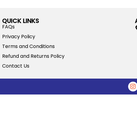
QUICK LINKS
FAQs
Privacy Policy
Terms and Conditions
Refund and Returns Policy
Contact Us