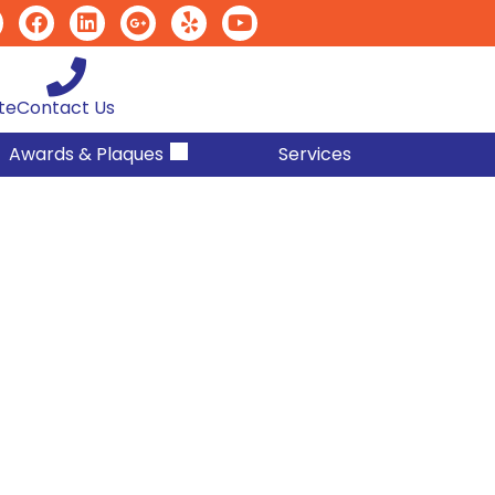
te
Contact Us
Awards & Plaques
Services