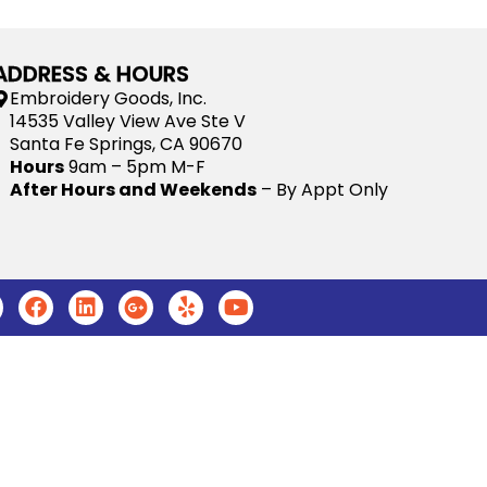
ADDRESS & HOURS
Embroidery Goods, Inc.
14535 Valley View Ave Ste V
Santa Fe Springs, CA 90670
Hours
9am – 5pm M-F
After Hours and Weekends
– By Appt Only