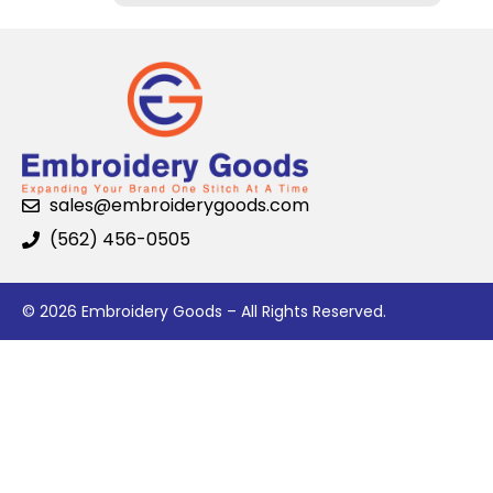
sales@embroiderygoods.com
(562) 456-0505
© 2026 Embroidery Goods – All Rights Reserved.