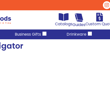
Catalogs
Custom Quo
Guides
Business Gifts
Drinkware
igator