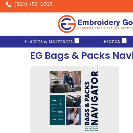
(562) 456-0505
T-Shirts & Garments
Brands
EG Bags & Packs Nav