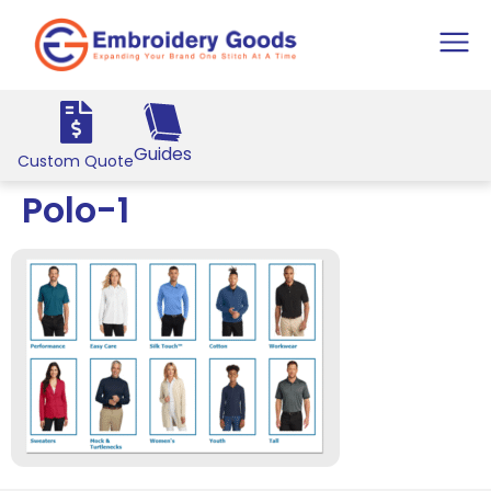
Guides
Custom Quote
Polo-1