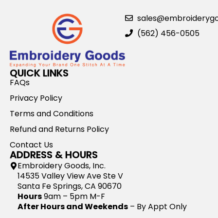
sales@embroideryg
(562) 456-0505
QUICK LINKS
FAQs
Privacy Policy
Terms and Conditions
Refund and Returns Policy
Contact Us
ADDRESS & HOURS
Embroidery Goods, Inc.
14535 Valley View Ave Ste V
Santa Fe Springs, CA 90670
Hours
9am – 5pm M-F
After Hours and Weekends
– By Appt Only