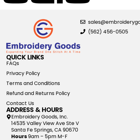
sales@embroideryg
(562) 456-0505
QUICK LINKS
FAQs
Privacy Policy
Terms and Conditions
Refund and Returns Policy
Contact Us
ADDRESS & HOURS
Embroidery Goods, Inc.
14535 Valley View Ave Ste V
Santa Fe Springs, CA 90670
Hours
9am – 5pm M-F