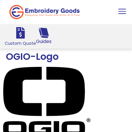
Guides
Custom Quote
OGIO-Logo