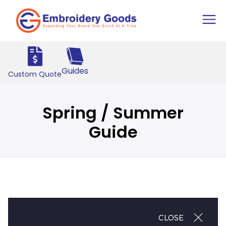
Guides
Custom Quote
Spring / Summer
Guide