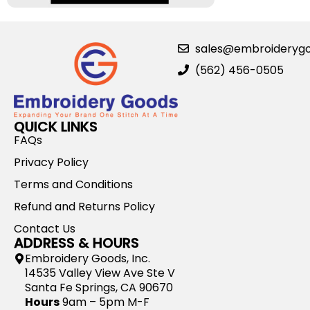
sales@embroideryg
(562) 456-0505
QUICK LINKS
FAQs
Privacy Policy
Terms and Conditions
Refund and Returns Policy
Contact Us
ADDRESS & HOURS
Embroidery Goods, Inc.
14535 Valley View Ave Ste V
Santa Fe Springs, CA 90670
Hours
9am – 5pm M-F