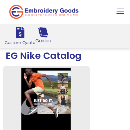
Guides
Custom Quote
EG Nike Catalog